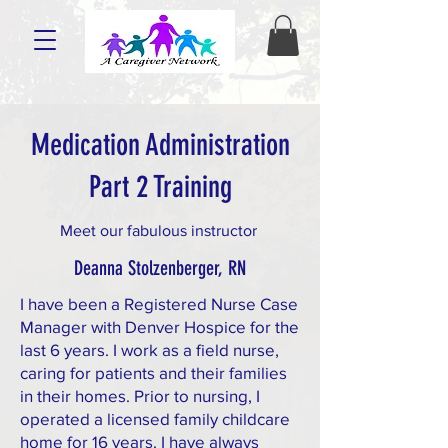
Medication Administration
Part 2 Training
Meet our fabulous instructor
Deanna Stolzenberger, RN
I have been a Registered Nurse Case
Manager with Denver Hospice for the
last 6 years. I work as a field nurse,
caring for patients and their families
in their homes. Prior to nursing, I
operated a licensed family childcare
home for 16 years. I have always