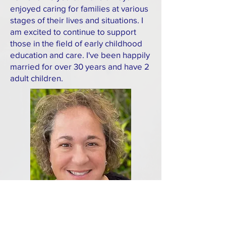
enjoyed caring for families at various
stages of their lives and situations. I
am excited to continue to support
those in the field of early childhood
education and care. I've been happily
married for over 30 years and have 2
adult children.