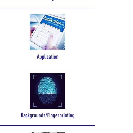
Application
Backgrounds/Fingerprinting