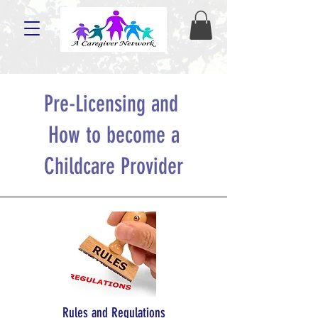
Pre-Licensing and
How to become a
Childcare Provider
Rules and Regulations