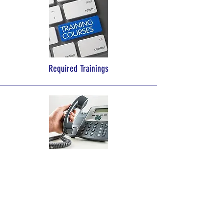
Required Trainings
Licensing Specialist