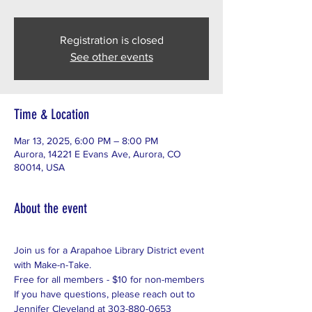
Registration is closed
See other events
Time & Location
Mar 13, 2025, 6:00 PM – 8:00 PM
Aurora, 14221 E Evans Ave, Aurora, CO
80014, USA
About the event
Join us for a Arapahoe Library District event 
with Make-n-Take. 
Free for all members - $10 for non-members
If you have questions, please reach out to 
Jennifer Cleveland at 303-880-0653