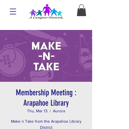
Membership Meeting :
Arapahoe Library
Thu, Mar 13
  |  
Aurora
Make n Take from the Arapahoe Library
District