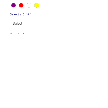
Select a Shirt
*
Quantity
*
Add to Cart
FACEBOOK