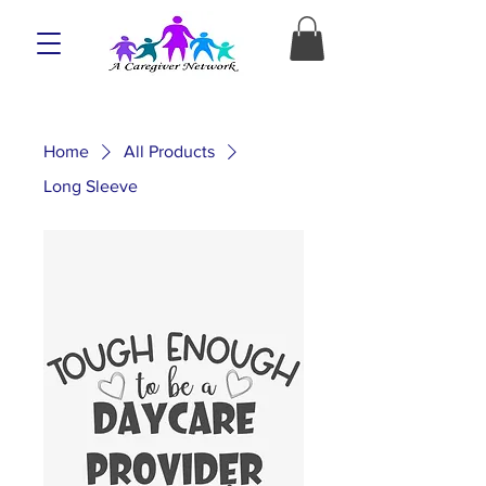
Home
All Products
Long Sleeve