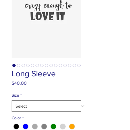
Long Sleeve
Price
$40.00
Size
*
Color
*